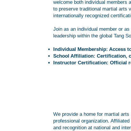
welcome both individual members an
to preserve traditional martial arts 
internationally recognized certificat
Join as an individual member or as a
leadership within the global Tang 
Individual Membership: Access to 
School Affiliation: Certification
Instructor Certification: Officia
We provide a home for martial arts s
professional organization. Affiliate
and recognition at national and inter