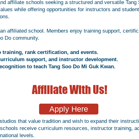
d affiliate schools seeking a structured and versatile Tang
values while offering opportunities for instructors and studen
ions.
n affiliated school. Members enjoy training support, certific
Soo Do community.
training, rank certification, and events.
, curriculum support, and instructor development.
l recognition to teach Tang Soo Do Mi Guk Kwan.
Affiliate With Us!
Apply Here
tudios that value tradition and wish to expand their instruc
d schools receive curriculum resources, instructor training,
national levels.