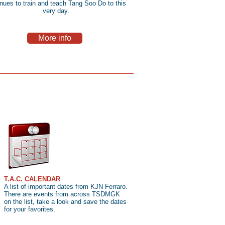
inues to train and teach Tang Soo Do to this
very day.
More info
T.A.C. CALENDAR
A list of important dates from KJN Ferraro.
There are events from across TSDMGK
on the list, take a look and save the dates
for your favorites.