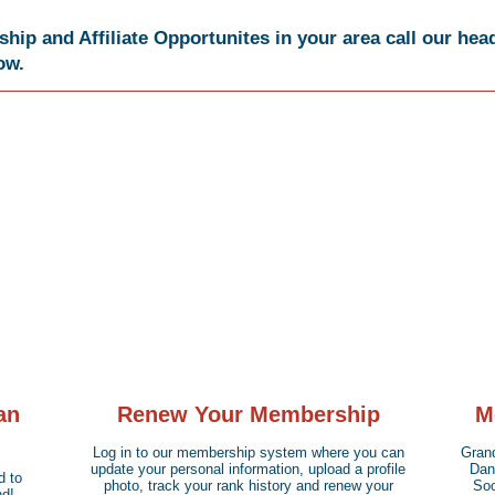
ip and Affiliate Opportunites in your area call our head
low.
an
Renew Your Membership
M
Log in to our membership system where you can
Grand
update your personal information, upload a profile
Dan)
d to
photo, track your rank history and renew your
Soo
d!