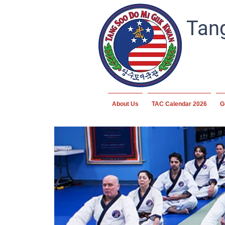
Tang
About Us
TAC Calendar 2026
G