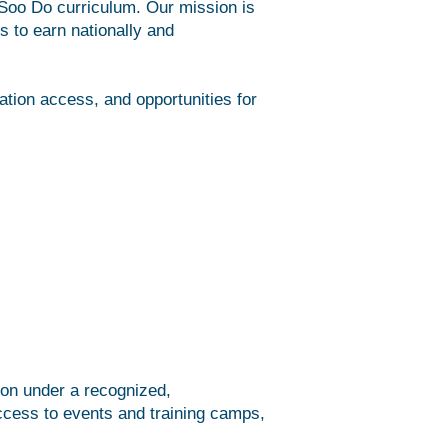
 Soo Do curriculum. Our mission is
ts to earn nationally and
ation access, and opportunities for
tion under a recognized,
 access to events and training camps,