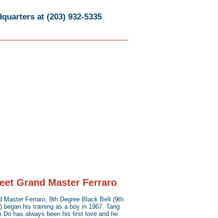
quarters at (203) 932-5335
eet Grand Master Ferraro
 Master Ferraro, 9th Degree Black Belt (9th
 began his training as a boy in 1967. Tang
 Do has always been his first love and he