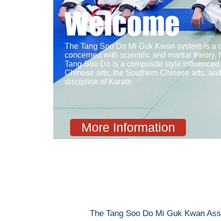
Welcome
The Tang Soo Do Mi Guk Kwan system is a cla
concerned with scientific and martial theory, 
Tang Soo Do is a composite style influenced
Chinese arts, the Southern Chinese arts, an
discipline of Karate.
More Information
The Tang Soo Do Mi Guk Kwan Associa