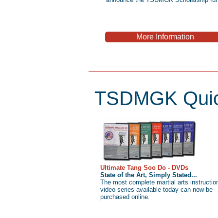
More Information
TSDMGK Quic
Ultimate Tang Soo Do - DVDs
State of the Art, Simply Stated...
The most complete martial arts instructio
video series available today can now be
purchased online.