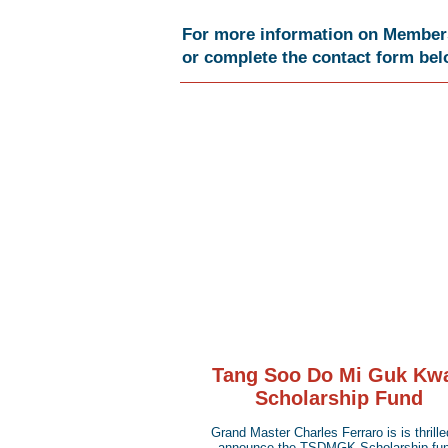
For more information on Membersh
or complete the contact form be
Tang Soo Do Mi Guk Kw
Scholarship Fund
Grand Master Charles Ferraro is is thrille
announce the TSDMGK Scholarship fun