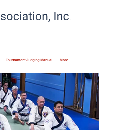
.
ociation, Inc
ial artists and schools
ipline.
Tournament Judging Manual
More