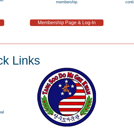
membership.
cont
Membership Page & Log-In
k Links
nal