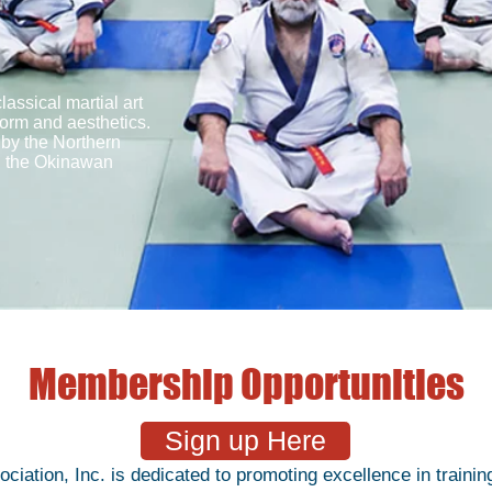
ssical martial art
form and aesthetics.
 by the Northern
d the Okinawan
Membership Opportunities
Sign up Here
tion, Inc. is dedicated to promoting excellence in training