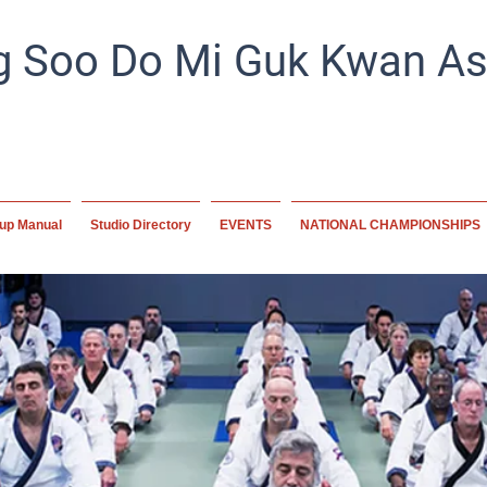
 Soo Do Mi Guk Kwan Ass
Preserving tradition, empowering the future. A home for mart
worldwide, committed to excellence and disc
up Manual
Studio Directory
EVENTS
NATIONAL CHAMPIONSHIPS