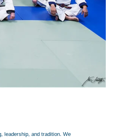
, leadership, and tradition. We