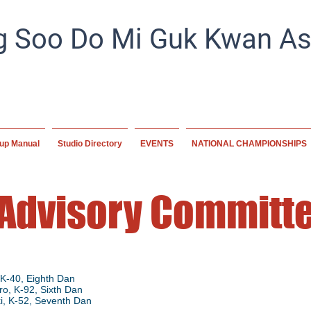
 Soo Do Mi Guk Kwan Ass
Preserving tradition, empowering the future. A home for mart
worldwide, committed to excellence and disc
up Manual
Studio Directory
EVENTS
NATIONAL CHAMPIONSHIPS
 Advisory Committ
K-40, Eighth
Dan
o, K-92, Sixth Dan
i, K-52, Seventh Dan