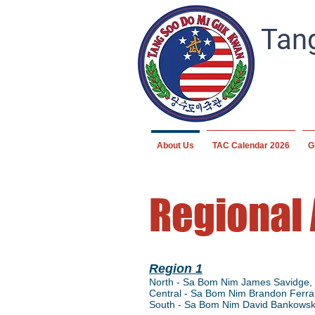
Tang
About Us
TAC Calendar 2026
G
Regional
Region 1
North - Sa Bom Nim James Savidge, 
Central - Sa Bom Nim Brandon Ferrar
South - Sa Bom Nim David Bankowsk