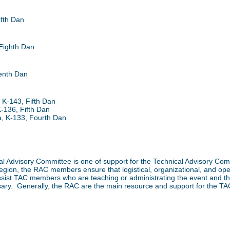
fth Dan
Eighth Dan
enth Dan
 K-143, Fifth Dan
-136, Fifth Dan
, K-133, Fourth Dan
onal Advisory Committee is one of support for the Technical Advisory C
 region, the RAC members ensure that logistical, organizational, and o
ssist TAC members who are teaching or administrating the event and
sary. Generally, the RAC are the main resource and support for the TAC 