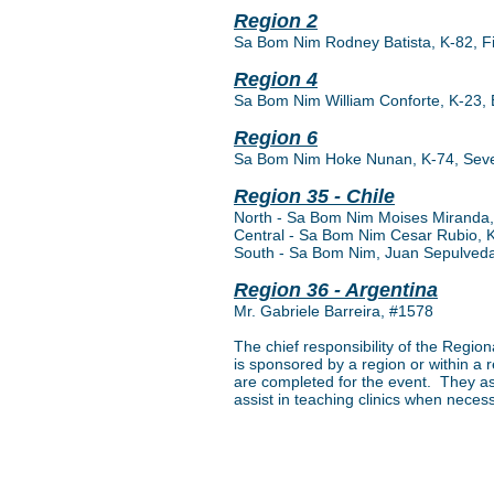
Region 2
Sa Bom Nim Rodney Batista, K-82, Fi
Region 4
Sa Bom Nim William Conforte, K-23, 
Region 6
Sa Bom Nim Hoke Nunan, K-74, Sev
Region 35 - Chile
North - Sa Bom Nim Moises Miranda,
Central - Sa Bom Nim Cesar Rubio, K
South - Sa Bom Nim, Juan Sepulveda
Region 36 - Argentina
Mr. Gabriele Barreira, #1578
The chief responsibility of the Regi
is sponsored by a region or within a
are completed for the event. They a
assist in teaching clinics when neces