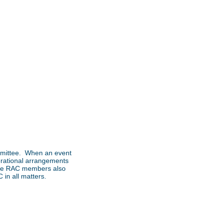
ommittee. When an event
perational arrangements
 the RAC members also
in all matters.