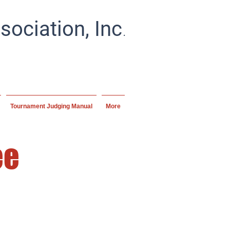
.
ociation, Inc
ial artists and schools
ipline.
Tournament Judging Manual
More
ee