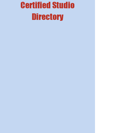
Certified Studio
Directory