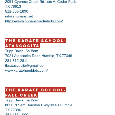
2051 Cypress Creek Rd., ste A, Cedar Park,
TX 78613
512-335-1890
info@nunans.net
https://www.nunansmartialarts.com/
The Karate School-
Atascocita
Tripp Davis, Sa Bom
7021 Atascocita Road Humble, TX 77346
281-812-2811
tksatascocita@gmail.com
www.karatehumbletx.com/
The Karate School-
Fall Creek
Tripp Davis, Sa Bom
8650 N Sam Houston Pkwy #140 Humble,
TX 77396
281-436-1000