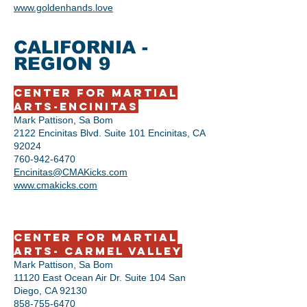
www.goldenhands.love
CALIFORNIA -
REGION 9
Center for Martial
Arts-Encinitas
Mark Pattison, Sa Bom
2122 Encinitas Blvd. Suite 101 Encinitas, CA
92024
760-942-6470
Encinitas@CMAKicks.com
www.cmakicks.com
Center for Martial
Arts- Carmel Valley
Mark Pattison, Sa Bom
11120 East Ocean Air Dr. Suite 104 San
Diego, CA 92130
858-755-6470