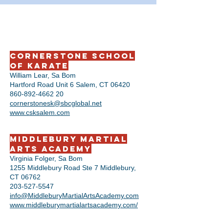
Cornerstone School
of Karate
William Lear, Sa Bom
Hartford Road Unit 6 Salem, CT 06420
860-892-4662 20
cornerstonesk@sbcglobal.net
www.csksalem.com
Middlebury Martial
Arts Academy
Virginia Folger, Sa Bom
1255 Middlebury Road Ste 7 Middlebury,
CT 06762
203-527-5547
info@MiddleburyMartialArtsAcademy.com
www.middleburymartialartsacademy.com/