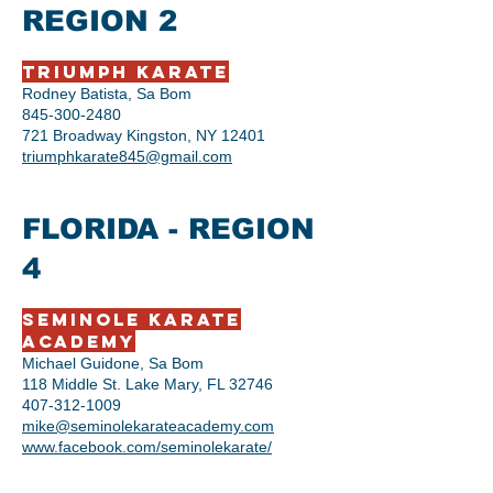
REGION 2
Triumph Karate
Rodney Batista, Sa Bom
845-300-2480
721 Broadway Kingston, NY 12401
triumphkarate845@gmail.com
FLORIDA - REGION
4
Seminole Karate
Academy
Michael Guidone, Sa Bom
118 Middle St. Lake Mary, FL 32746
407-312-1009
mike@seminolekarateacademy.com
​www.facebook.com/seminolekarate/