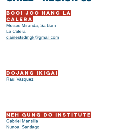
BooI Joo Hang La
Calera
Moises Miranda, Sa Bom
La Calera
clainestsdmgk@gmail.com
Dojang Ikigai
Raul Vasquez
Neh Gung Do Institute
Gabriel Mansilla
Nunoa, Santiago