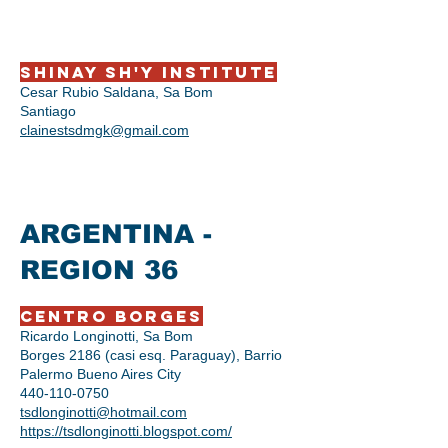
Shinay Sh'y Institute
Cesar Rubio Saldana, Sa Bom
Santiago
clainestsdmgk@gmail.com
ARGENTINA -
REGION 36
Centro Borges
Ricardo Longinotti, Sa Bom
Borges 2186 (casi esq. Paraguay), Barrio
Palermo Bueno Aires City
440-110-0750
tsdlonginotti@hotmail.com
https://tsdlonginotti.blogspot.com/