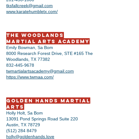
tksfallcreek@gmail.com
www.karatehumbletx.com/
The Woodlands
Martial Arts Academy
Emily Bowman, Sa Bom
8000 Research Forest Drive, STE #165 The
Woodlands, TX 77382
832-445-9678
twmartialartsacademy@gmail.com
https://www.twmaa.com/
Golden Hands Martial
Arts
Holly Holt, Sa Bom
13091 Pond Springs Road Suite 220
Austin, TX 78729
(512) 284 8479
holly@goldenhands.love