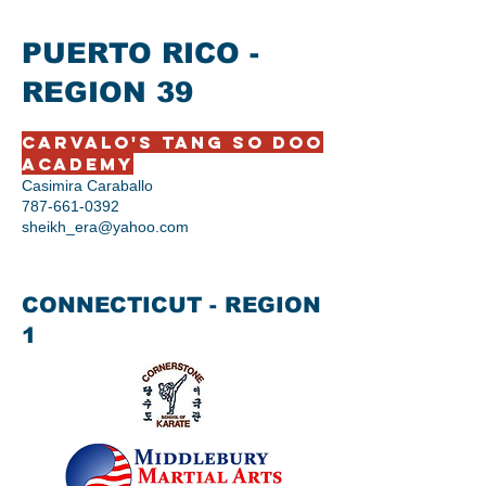
PUERTO RICO -
REGION 39
Carvalo's Tang So Doo
Academy
Casimira Caraballo
787-661-0392
sheikh_era@yahoo.com
CONNECTICUT - REGION
1