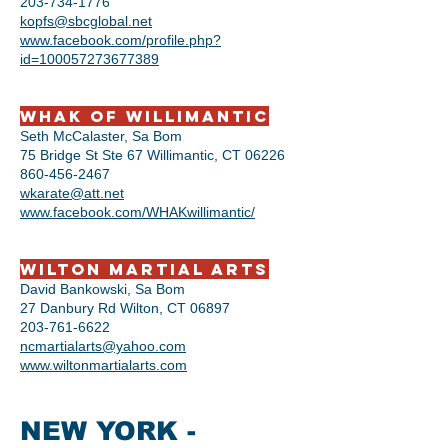
203-734-1776
kopfs@sbcglobal.net
www.facebook.com/profile.php?
id=100057273677389
​​WHAK of Willimantic
Seth McCalaster, Sa Bom
75 Bridge St Ste 67 Willimantic, CT 06226
860-456-2467
wkarate@att.net
www.facebook.com/WHAKwillimantic/
Wilton Martial Arts
David Bankowski, Sa Bom
27 Danbury Rd Wilton, CT 06897
203-761-6622
ncmartialarts@yahoo.com
www.wiltonmartialarts.com
NEW YORK -