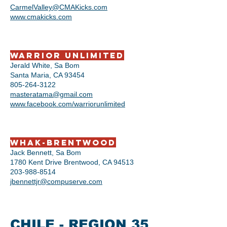
CarmelValley@CMAKicks.com
www.cmakicks.com
Warrior Unlimited
Jerald White, Sa Bom
Santa Maria, CA 93454
805-264-3122
masteratama@gmail.com
www.facebook.com/warriorunlimited
WHAK-Brentwood
Jack Bennett, Sa Bom
1780 Kent Drive Brentwood, CA 94513
203-988-8514
jbennettjr@compuserve.com
CHILE - REGION 35