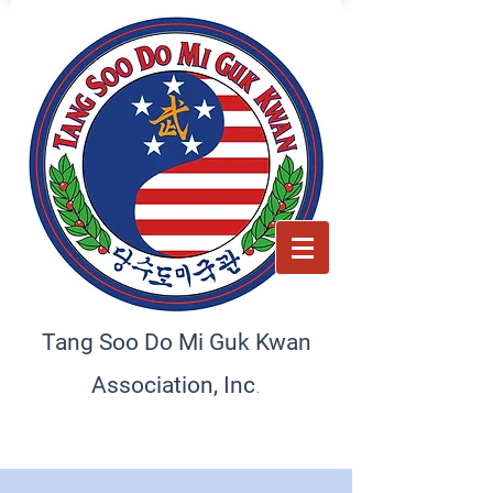
Tang Soo Do Mi Guk Kwan
.
Association, Inc
Preserving tradition, empowering the future. A home
for martial artists and schools
worldwide, committed to excellence and discipline.