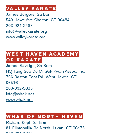
Valley Karate
James Bergers, Sa Bom
549 Howe Ave Shelton, CT 06484
203-924-2467
info@valleykarate.org
www.valleykarate.org
West Haven Academy
of Karate
James Savidge, Sa Bom
HQ Tang Soo Do Mi Guk Kwan Assoc. Inc.
766 Boston Post Rd, West Haven, CT
06516
203-932-5335
info@whak.net
www.whak.net
WHAK of North Haven
Richard Kopf, Sa Bom
81 Clintonville Rd North Haven, CT 06473