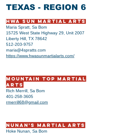
TEXAS - REGION 6
Hwa Sun Martial Arts
Maria Spratt, Sa Bom
15725 West State Highway 29, Unit 2007
Liberty Hill, TX 78642
512-203-9757
maria@4spratts.com
https://www.hwasunmartialarts.com/
Mountain Top Martial
Arts
Rich Merrill, Sa Bom
401-258-3605
rmerrill68@gmail.com
Nunan's Martial Arts
Hoke Nunan, Sa Bom