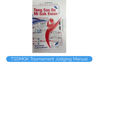
TSDMGK Tournament Judging Manual