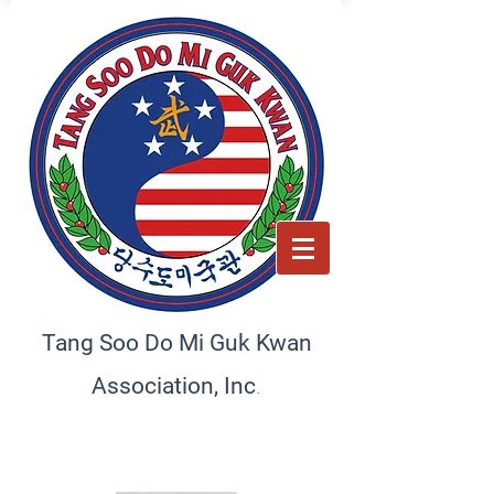
Tang Soo Do Mi Guk Kwan
.
Association, Inc
Preserving tradition, empowering the future. A home
for martial artists and schools
worldwide, committed to excellence and discipline.