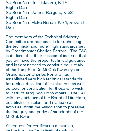
Sa Bom Nim Jeff Talavera, K-15,
Eighth
Dan
Sa Bom Nim James Bergers, K-33,
Eighth
Dan
Sa Bom Nim Hoke Nunan, K-74, Seventh
Dan
The members of the Technical Advisory
Committee are responsible for upholding
the technical and moral high standards set
by Grandmaster Charles Ferraro. The TAC
is dedicated to their mission of insuring that
you will have the proper technical guidance
and insight needed to continue your study
of the Tang Soo Do Mi Guk Kwan system.
Grandmaster Charles Ferraro has
established very high technical standards
for rank certification of his students as well
as teacher certification for those who wish
to instruct Tang Soo Do to others. The TAC,
with the guidance of the Board of Directors,
establish curriculum and evaluate all
activities within the Association to preserve
the integrity and purity of standards of the
Mi Guk Kwan.
All request for certification of studios,
instructors, and/or individual rank are