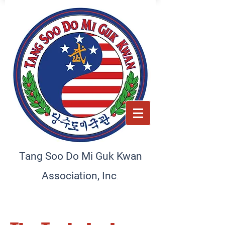
Tang Soo Do Mi Guk Kwan
.
Association, Inc
Preserving tradition, empowering the future. A home
for martial artists and schools
worldwide, committed to excellence and discipline.