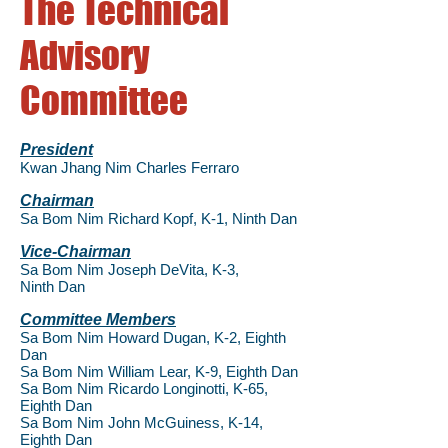
The Technical
Advisory
Committee
President
Kwan Jhang Nim Charles Ferraro
Chairman
Sa Bom Nim Richard Kopf, K-1, Ninth
Dan
Vice-Chairman
Sa Bom Nim Joseph DeVita, K-3,
Ninth
Dan
Committee Members
Sa Bom Nim Howard Dugan, K-2, Eighth
Dan
Sa Bom Nim William Lear, K-9, Eighth Dan
Sa Bom Nim Ricardo Longinotti, K-65,
Eighth Dan
Sa Bom Nim John McGuiness, K-14,
Eighth
Dan