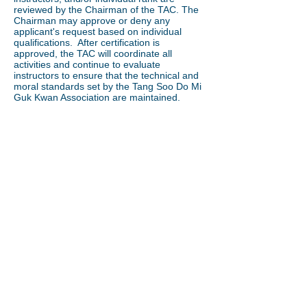
reviewed by the Chairman of the TAC. The
Chairman may approve or deny any
applicant's request based on individual
qualifications. After certification is
approved, the TAC will coordinate all
activities and continue to evaluate
instructors to ensure that the technical and
moral standards set by the Tang Soo Do Mi
Guk Kwan Association are maintained.
Location
TSDMGK World Headquarters
766 Boston Post Road
West Haven, CT 06516