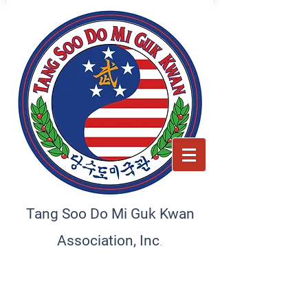
Tang Soo Do Mi Guk Kwan
.
Association, Inc
Preserving tradition, empowering the future. A home
for martial artists and schools
worldwide, committed to excellence and discipline.