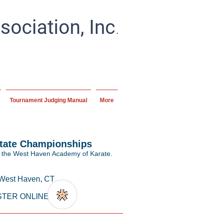
.
ociation, Inc
ial artists and schools
ipline.
Tournament Judging Manual
More
State Championships
 the West Haven Academy of Karate.
 West Haven, CT
STER ONLINE