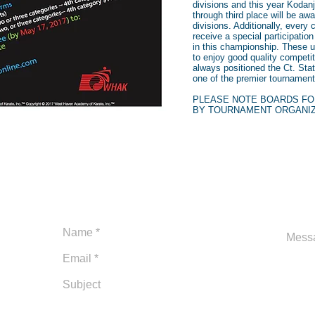
divisions and this year Kodanj
through third place will be a
divisions. Additionally, every c
receive a special participatio
in this championship. These u
to enjoy good quality competi
always positioned the Ct. St
one of the premier tournaments
PLEASE NOTE BOARDS FO
BY TOURNAMENT ORGANI
Ca
Open 6 days a week:
1-2
Monday-Friday 11am-7pm
adm
Saturday 9:30am-12pm
Sundays Closed