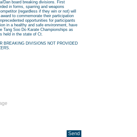
a/Dan board breaking divisions. First
warded in forms, sparring and weapons
ompetitor (regardless if they win or not) will
n award to commemorate their participation
nprecedented opportunities for participants
tion in a healthy and safe environment, have
ate Tang Soo Do Karate Championships as
 held in the state of Ct.
R BREAKING DIVISIONS NOT PROVIDED
ZERS.
ll us
03-932-5335
in@tsdmgk.com
Send