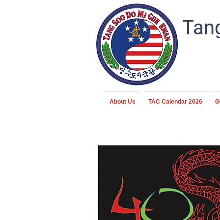
Tang
About Us
TAC Calendar 2026
G