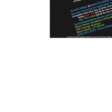
Location
TSDMGK World Headquarters
766 Boston Post Road
West Haven, CT 06516