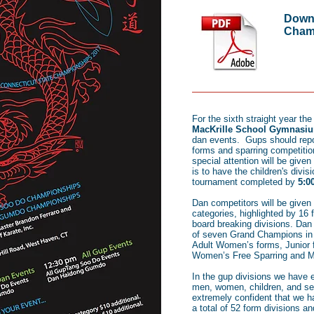
Downl
Champ
For the sixth straight year th
MacKrille School Gymnasi
dan events. Gups should rep
forms and sparring competitio
special attention will be given 
is to have the children's divi
tournament completed by
5:0
Dan competitors will be given
categories, highlighted by 16 
board breaking divisions. Dan 
of seven Grand Champions in t
Adult Women’s forms, Junior
Women’s Free Sparring and M
In the gup divisions we have 
men, women, children, and sen
extremely confident that we h
a total of 52 form divisions a