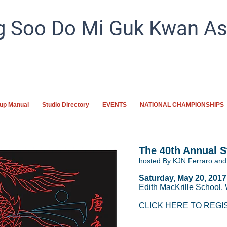
 Soo Do Mi Guk Kwan Ass
Preserving tradition, empowering the future. A home for mart
worldwide, committed to excellence and disc
up Manual
Studio Directory
EVENTS
NATIONAL CHAMPIONSHIPS
The 40th Annual 
hosted By KJN Ferraro and
Saturday, May 20, 2017
Edith MacKrille School,
CLICK HERE TO REGI