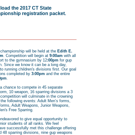
oad the 2017 CT State
ionship registration packet.
e championship will be held at the
Edith E.
um
. Competition will begin at
9:00am
with all
ort to the gymnasium by 12
:00pm
for gup
n. Since we know it can be a long day,
to running children's divisions first. Our goal
sions completed by
3:00pm
and the entire
0pm
.
 a chance to compete in 45 separate
form, 10 weapon, 16 sparring divisions a 3
competition will culminate in the crowning
he following events: Adult Men’s forms,
 forms, Adult Weapons, Junior Weapons,
en's Free Sparring.
endeavored to give equal opportunity to
ior students of all ranks. We feel
ave successfully met this challenge offering
nd 48 sparring divisions, nine gup weapons